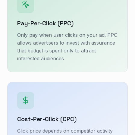
Pay-Per-Click (PPC)
Only pay when user clicks on your ad. PPC
allows advertisers to invest with assurance
that budget is spent only to attract
interested audiences.
Cost-Per-Click (CPC)
Click price depends on competitor activity.