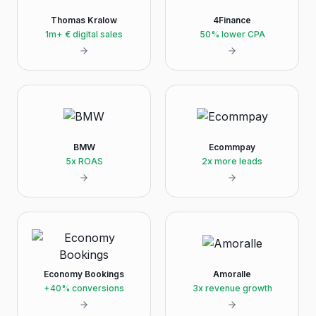
Thomas Kralow
4Finance
1m+ € digital sales
50% lower CPA
BMW
Ecommpay
5x ROAS
2x more leads
Economy Bookings
Amoralle
+40% conversions
3x revenue growth