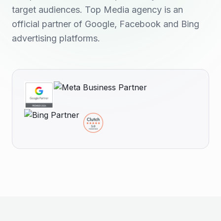
target audiences. Top Media agency is an
official partner of Google, Facebook and Bing
advertising platforms.