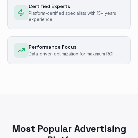
Certified Experts
Platform-certified specialists with 15+ years
experience
Performance Focus
Data-driven optimization for maximum ROI
Most Popular Advertising