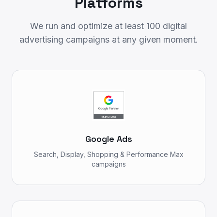
Platforms
We run and optimize at least 100 digital
advertising campaigns at any given moment.
Google Ads
Search, Display, Shopping & Performance Max
campaigns