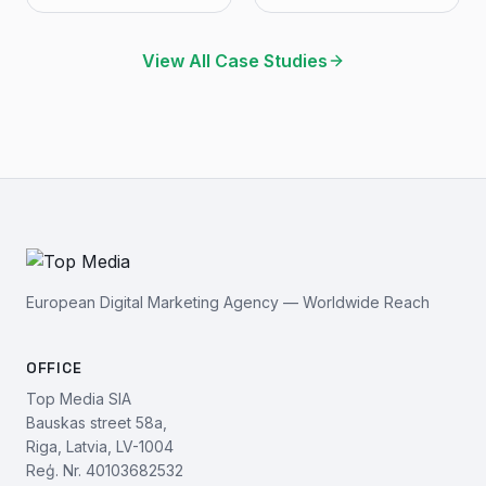
View All Case Studies
European Digital Marketing Agency — Worldwide Reach
OFFICE
Top Media SIA
Bauskas street 58a,
Riga, Latvia, LV-1004
Reģ. Nr. 40103682532