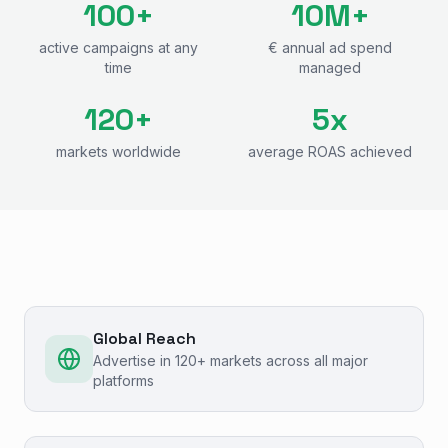
100+
10M+
active campaigns at any
€ annual ad spend
time
managed
120+
5x
markets worldwide
average ROAS achieved
Global Reach
Advertise in 120+ markets across all major
platforms