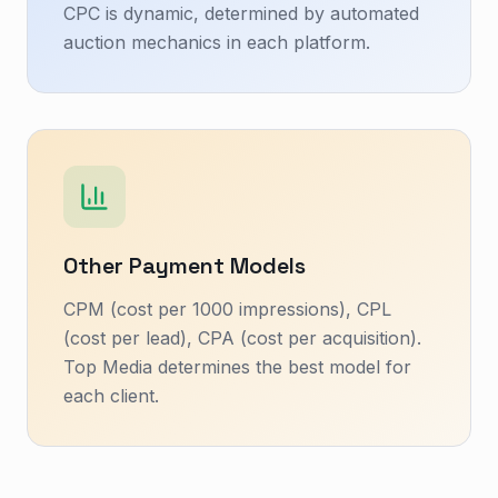
CPC is dynamic, determined by automated
auction mechanics in each platform.
Other Payment Models
CPM (cost per 1000 impressions), CPL
(cost per lead), CPA (cost per acquisition).
Top Media determines the best model for
each client.