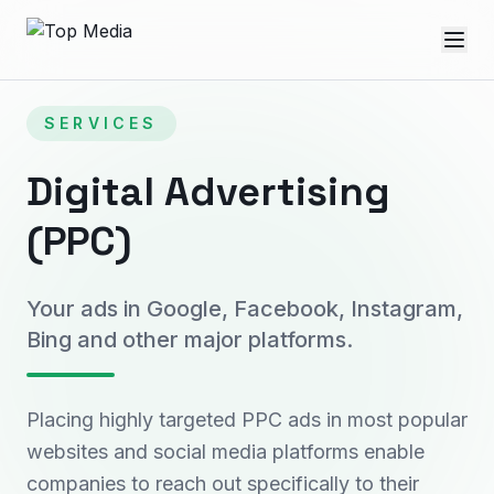
SERVICES
Digital Advertising
(PPC)
Your ads in Google, Facebook, Instagram,
Bing and other major platforms.
Placing highly targeted PPC ads in most popular
websites and social media platforms enable
companies to reach out specifically to their