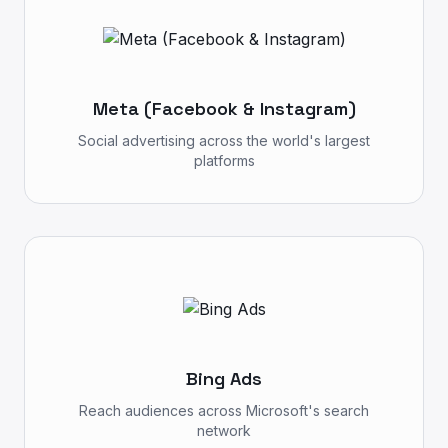
Meta (Facebook & Instagram)
Social advertising across the world's largest
platforms
Bing Ads
Reach audiences across Microsoft's search
network