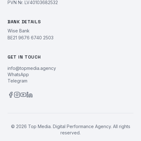
PVN Nr. LV40103682532
BANK DETAILS
Wise Bank
BE21 9676 6740 2503
GET IN TOUCH
info@topmedia.agency
WhatsApp
Telegram
©
2026
Top Media. Digital Performance Agency. All rights
reserved.