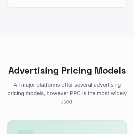
Advertising Pricing Models
All major platforms offer several advertising
pricing models, however PPC is the most widely
used.