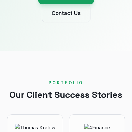
Contact Us
PORTFOLIO
Our Client Success Stories