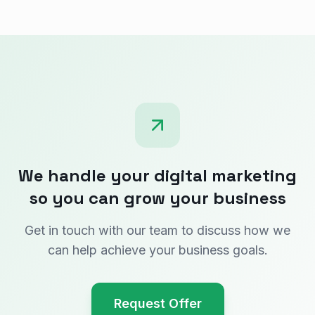
We handle your digital marketing
so you can grow your business
Get in touch with our team to discuss how we
can help achieve your business goals.
Request Offer