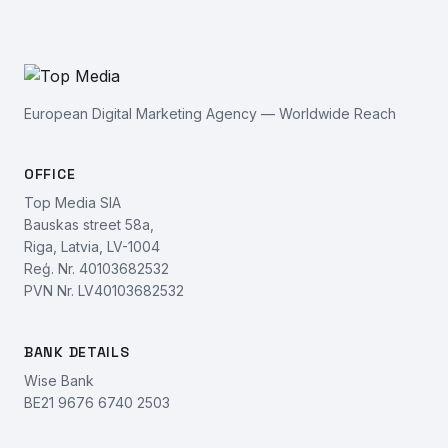
European Digital Marketing Agency — Worldwide Reach
OFFICE
Top Media SIA
Bauskas street 58a,
Riga, Latvia, LV-1004
Reģ. Nr. 40103682532
PVN Nr. LV40103682532
BANK DETAILS
Wise Bank
BE21 9676 6740 2503