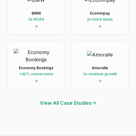
BMW
Ecommpay
5x ROAS
2x more leads
Economy Bookings
Amoralle
+40% conversions
3x revenue growth
View All Case Studies