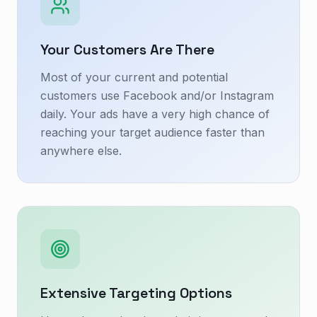
Your Customers Are There
Most of your current and potential
customers use Facebook and/or Instagram
daily. Your ads have a very high chance of
reaching your target audience faster than
anywhere else.
Extensive Targeting Options