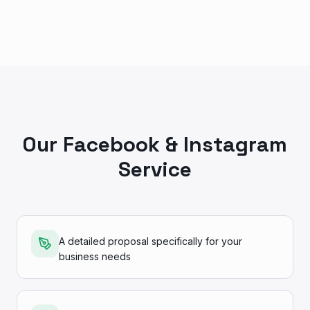
Our Facebook & Instagram
Service
A detailed proposal specifically for your
business needs