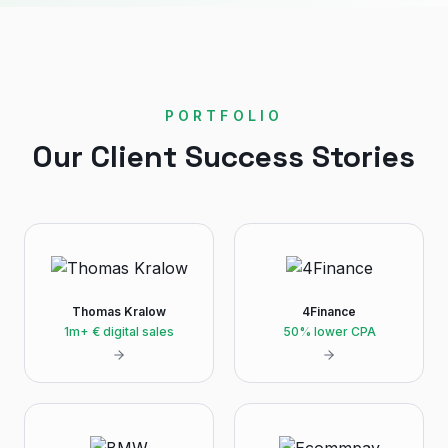
PORTFOLIO
Our Client Success Stories
Thomas Kralow
4Finance
1m+ € digital sales
50% lower CPA