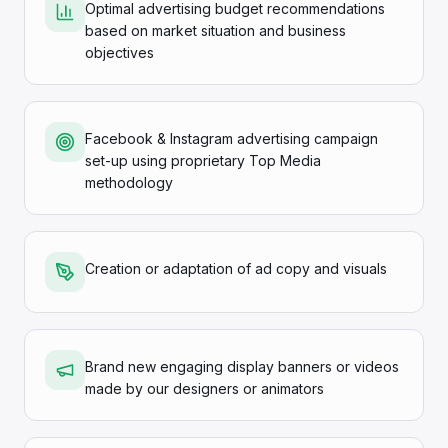
Optimal advertising budget recommendations
based on market situation and business
objectives
Facebook & Instagram advertising campaign
set-up using proprietary Top Media
methodology
Creation or adaptation of ad copy and visuals
Brand new engaging display banners or videos
made by our designers or animators