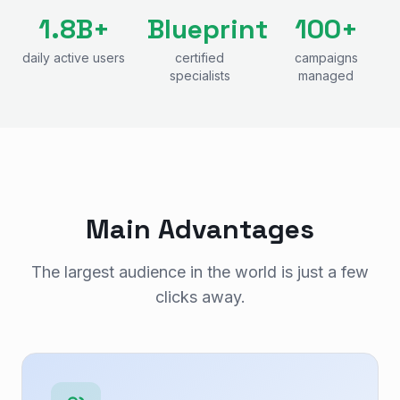
1.8B+
Blueprint
100+
daily active users
certified
campaigns
specialists
managed
Main Advantages
The largest audience in the world is just a few
clicks away.