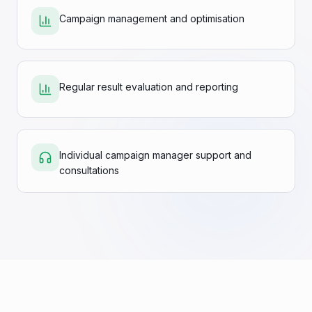
Campaign management and optimisation
Regular result evaluation and reporting
Individual campaign manager support and
consultations