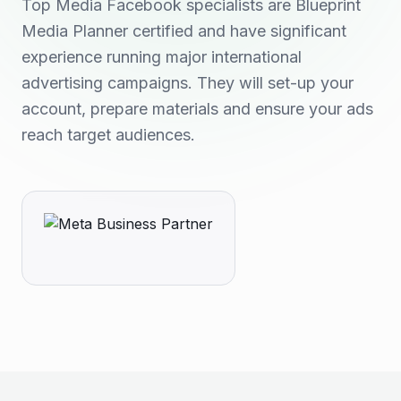
Top Media Facebook specialists are Blueprint
Media Planner certified and have significant
experience running major international
advertising campaigns. They will set-up your
account, prepare materials and ensure your ads
reach target audiences.