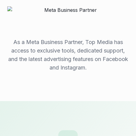
As a Meta Business Partner, Top Media has
access to exclusive tools, dedicated support,
and the latest advertising features on Facebook
and Instagram.