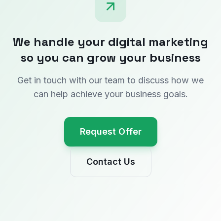
We handle your digital marketing
so you can grow your business
Get in touch with our team to discuss how we
can help achieve your business goals.
Request Offer
Contact Us