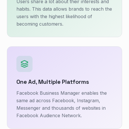
Users share a lot about their interests and
habits. This data allows brands to reach the
users with the highest likelihood of
becoming customers.
One Ad, Multiple Platforms
Facebook Business Manager enables the
same ad across Facebook, Instagram,
Messenger and thousands of websites in
Facebook Audience Network.