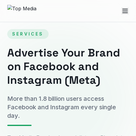
SERVICES
Advertise Your Brand
on Facebook and
Instagram (Meta)
More than 1.8 billion users access
Facebook and Instagram every single
day.