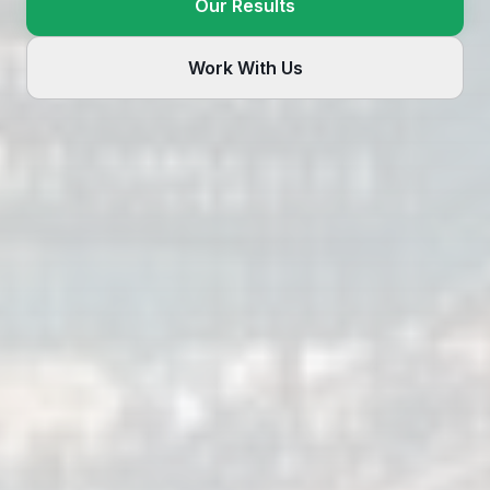
Our Results
Work With Us