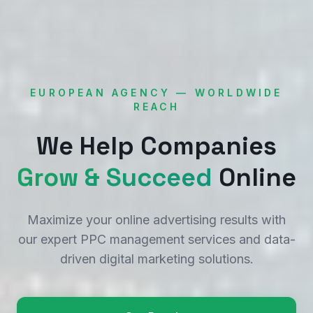
EUROPEAN AGENCY — WORLDWIDE
REACH
We Help Companies
Grow & Succeed
Online
Maximize your online advertising results with
our expert PPC management services and data-
driven digital marketing solutions.